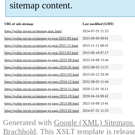
sitemap content.
URL of sub-sitemap
Last modified (GMT)
https://polim-invest.ru/sitemap-misc.html
2024-07-31 11:53
https://polim-invest.ru/sitemap-pt-post-2023-09.html
2023-09-06 09:01
https://polim-invest.ru/sitemap-pt-post-2015-11.html
2015-11-11 08:41
https://polim-invest.ru/sitemap-pt-post-2013-02.html
2013-09-18 07:17
https://polim-invest.ru/sitemap-pt-page-2023-09.html
2023-10-08 13:44
https://polim-invest.ru/sitemap-pt-page-2016-01.html
2022-08-03 11:37
https://polim-invest.ru/sitemap-pt-page-2015-03.html
2015-03-12 10:39
https://polim-invest.ru/sitemap-pt-page-2014-12.html
2022-08-03 11:44
https://polim-invest.ru/sitemap-pt-page-2014-11.html
2020-12-01 16:11
https://polim-invest.ru/sitemap-pt-page-2013-10.html
2020-04-16 08:42
https://polim-invest.ru/sitemap-pt-page-2013-08.html
2023-10-08 13:41
https://polim-invest.ru/sitemap-pt-page-2013-02.html
2024-07-31 11:53
Generated with
Google (XML) Sitemaps G
Brachhold
. This XSLT template is releas