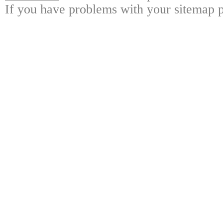
If you have problems with your sitemap p