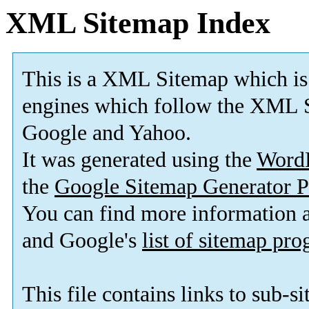
XML Sitemap Index
This is a XML Sitemap which is
engines which follow the XML S
Google and Yahoo.
It was generated using the
Word
the
Google Sitemap Generator P
You can find more information
and Google's
list of sitemap pr
This file contains links to sub-s